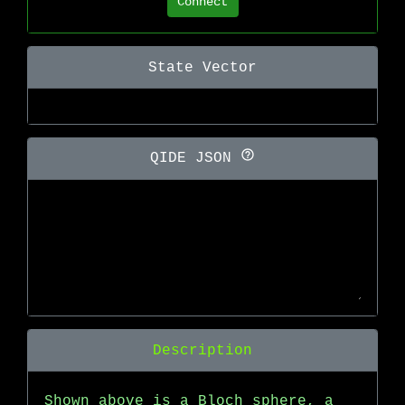
Connect
State Vector
QIDE JSON
Description
Shown above is a Bloch sphere, a