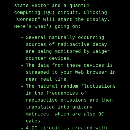
state vector and a quantum
computing (QC) circuit. Clicking
"Connect" will start the display.
Here's what's going on:
Several naturally occurring
sources of radioactive decay
are being monitored by Geiger
counter devices.
The data from these devices is
streamed to your Web browser in
near real time.
The natural random fluctuations
in the frequencies of
radioactive emissions are then
translated into unitary
matrices, which are also QC
gates.
A QC circuit is created with