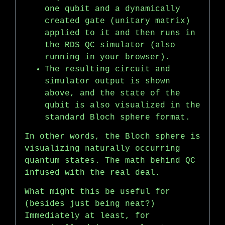
one qubit and a dynamically
created gate (unitary matrix)
applied to it and then runs in
the RDS QC simulator (also
running in your browser).
The resulting circuit and
simulator output is shown
above, and the state of the
qubit is also visualized in the
standard Bloch sphere format.
In other words, the Bloch sphere is
visualizing naturally occurring
quantum states. The math behind QC
infused with the real deal.
What might this be useful for
(besides just being neat?)
Immediately at least, for