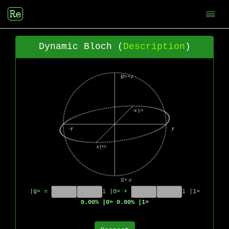
Dynamic Bloch (
Description
)
|ψ> =
i |0> +
i |1>
0.00% |0> 0.00% |1>