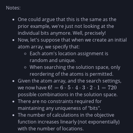
Notes:
One could argue that this is the same as the
prior example, we're just not looking at the
individual bits anymore. Well, precisely!
Now, let's suppose that when we create an initial
atom array, we specify that:
Each atom's location assignment is
random and unique.
When searching the solution space, only
reordering of the atoms is permitted.
Given the atom array, and the search settings,
6
!
=
6
⋅
5
⋅
4
⋅
3
⋅
2
⋅
1
=
720
we now have
6
!
=
6
⋅
5
⋅
4
⋅
3
⋅
2
⋅
1
=
720
possible combinations in the solution space.
There are no constraints required for
maintaining any uniqueness of "bits".
The number of calculations in the objective
function increases linearly (not exponentially)
with the number of locations.