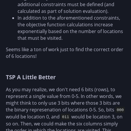
additional constraints must be defined (and
calculated as part of solution evaluation).
In addition to the aforementioned constraints,
the objective function calculations increase
exponentially based on the number of locations
that must be visited.
Seems like a ton of work just to find the correct order
of 6 locations!
TSP A Little Better
As you may realize, we don't need 6 bits (rows), to
represent a single value from 0-5. In other words, we
might think to only use 3 bits where those 3 bits are
the binary represenation of locations 0-5. So, bits
000
would be location 0, and
would be location 3, on
011
so on. Then, we could make the six columns simply
the order in which the locations are visited. This