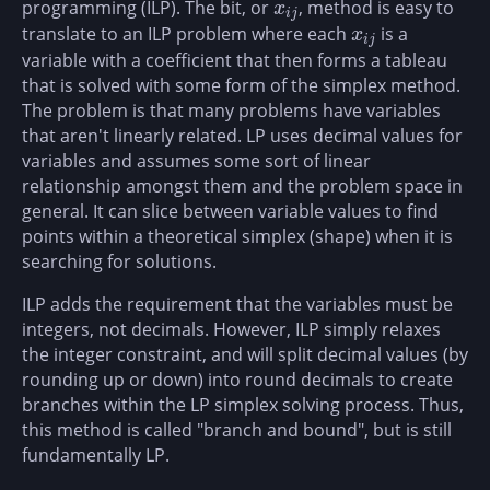
programming (ILP). The bit, or
, method is easy to
x
i
j
x
i
j
translate to an ILP problem where each
is a
x
i
j
x
i
j
variable with a coefficient that then forms a tableau
that is solved with some form of the simplex method.
The problem is that many problems have variables
that aren't linearly related. LP uses decimal values for
variables and assumes some sort of linear
relationship amongst them and the problem space in
general. It can slice between variable values to find
points within a theoretical simplex (shape) when it is
searching for solutions.
ILP adds the requirement that the variables must be
integers, not decimals. However, ILP simply relaxes
the integer constraint, and will split decimal values (by
rounding up or down) into round decimals to create
branches within the LP simplex solving process. Thus,
this method is called "branch and bound", but is still
fundamentally LP.