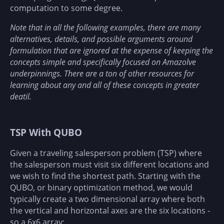
computation to some degree.
Note that in all the following examples, there are many
alternatives, details, and possible arguments around
formulation that are ignored at the expense of keeping the
concepts simple and specifically focused on Amazolve
underpinnings. There are a ton of other resources for
learning about any and all of these concepts in greater
deatil.
TSP With QUBO
Given a traveling salesperson problem (TSP) where
the salesperson must visit six different locations and
we wish to find the shortest path. Starting with the
QUBO, or binary optimization method, we would
typically create a two dimensional array where both
the vertical and horizontal axes are the six locations -
so a 6x6 array: