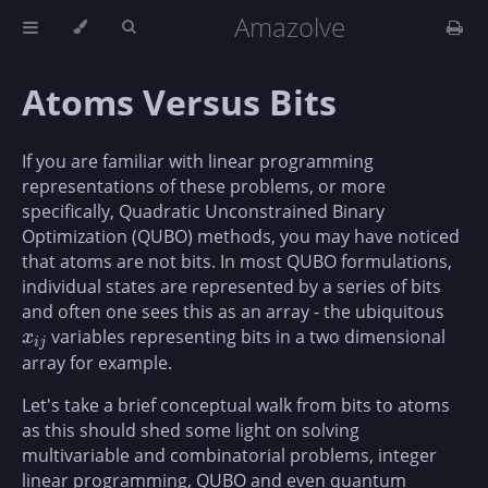
Amazolve
Atoms Versus Bits
If you are familiar with linear programming
representations of these problems, or more
specifically, Quadratic Unconstrained Binary
Optimization (QUBO) methods, you may have noticed
that atoms are not bits. In most QUBO formulations,
individual states are represented by a series of bits
and often one sees this as an array - the ubiquitous
variables representing bits in a two dimensional
x
i
j
x
i
j
array for example.
Let's take a brief conceptual walk from bits to atoms
as this should shed some light on solving
multivariable and combinatorial problems, integer
linear programming, QUBO and even quantum