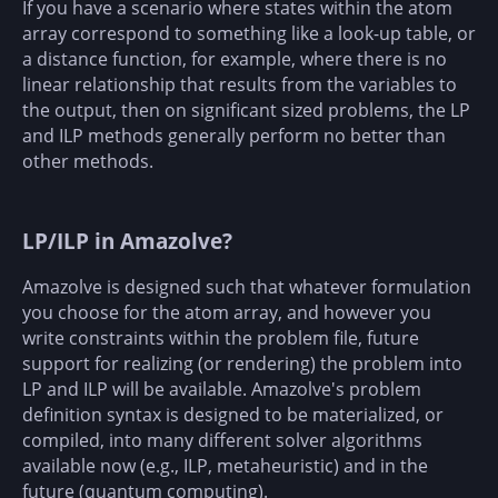
If you have a scenario where states within the atom
array correspond to something like a look-up table, or
a distance function, for example, where there is no
linear relationship that results from the variables to
the output, then on significant sized problems, the LP
and ILP methods generally perform no better than
other methods.
LP/ILP in Amazolve?
Amazolve is designed such that whatever formulation
you choose for the atom array, and however you
write constraints within the problem file, future
support for realizing (or rendering) the problem into
LP and ILP will be available. Amazolve's problem
definition syntax is designed to be materialized, or
compiled, into many different solver algorithms
available now (e.g., ILP, metaheuristic) and in the
future (quantum computing).