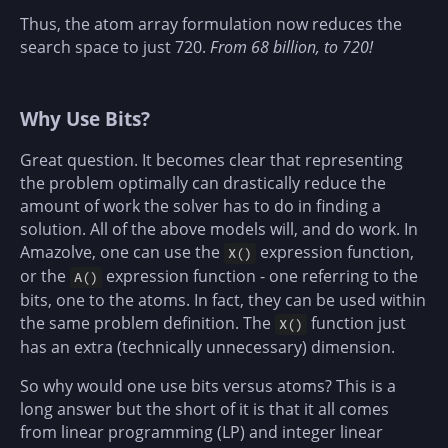
Thus, the atom array formulation now reduces the
search space to just 720.
From 68 billion, to 720!
Why Use Bits?
Great question. It becomes clear that representing
the problem optimally can drastically reduce the
amount of work the solver has to do in finding a
solution. All of the above models will, and do work. In
Amazolve, one can use the
expression function,
X()
or the
expression function - one referring to the
A()
bits, one to the atoms. In fact, they can be used within
the same problem definition. The
function just
X()
has an extra (technically unnecessary) dimension.
So why would one use bits versus atoms? This is a
long answer but the short of it is that it all comes
from linear programming (LP) and integer linear