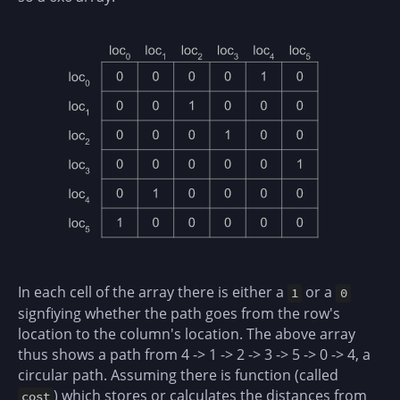
In each cell of the array there is either a
or a
1
0
signfiying whether the path goes from the row's
location to the column's location. The above array
thus shows a path from 4 -> 1 -> 2 -> 3 -> 5 -> 0 -> 4, a
circular path. Assuming there is function (called
) which stores or calculates the distances from
cost