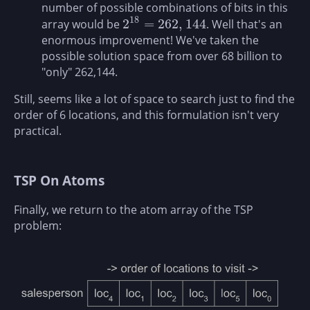
number of possible combinations of bits in this
18
2
=
262
,
144
array would be
. Well that's an
2
18
=
262
,
144
enormous improvement! We've taken the
possible solution space from over 68 billion to
"only" 262,144.
Still, seems like a lot of space to search just to find the
order of 6 locations, and this formulation isn't very
practical.
TSP On Atoms
Finally, we return to the atom array of the TSP
problem: