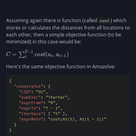
Assuming again there is function (called
) which
cost
stores or calculates the distances from all locations to
each other, then a simple objective function (to be
minimized) in this case would be:
−
1
T
=
(
,
)
∑
C
=
∑
t
T
−
1
c
o
s
t
(
a
t
,
a
t
+
1
)
C
c
o
s
t
a
a
+
1
t
t
t
Here's the same objective function in Amazolve:
{

"constraint"
: {

"CID"
: 
"O1"
,

"sumIter"
: 
"iterVar"
,

"exprFrom"
: 
"0"
,

"exprTo"
: 
"T - 1"
,

"iterVars"
: [ 
"t"
 ],

"exprMain"
: 
"cost(At(t), At(t + 1))"
  }
