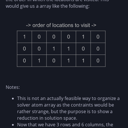
would give us a array like the following:
Notes:
This is not an actually feasible way to organize a
solver atom array as the contraints would be
rather strange, but the purpose is to show a
reduction in solution space.
Now that we have 3 rows and 6 columns, the