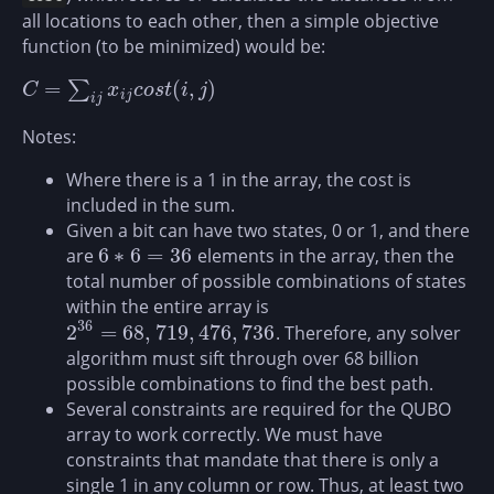
all locations to each other, then a simple objective
function (to be minimized) would be:
=
(
,
)
∑
C
=
∑
i
j
x
i
j
c
o
s
t
(
i
,
j
)
C
x
c
o
s
t
i
j
i
j
i
j
Notes:
Where there is a 1 in the array, the cost is
included in the sum.
Given a bit can have two states, 0 or 1, and there
6
∗
6
=
36
are
elements in the array, then the
6
∗
6
=
36
total number of possible combinations of states
within the entire array is
36
2
=
68
,
719
,
476
,
736
. Therefore, any solver
2
36
=
68
,
719
,
476
,
736
algorithm must sift through over 68 billion
possible combinations to find the best path.
Several constraints are required for the QUBO
array to work correctly. We must have
constraints that mandate that there is only a
single 1 in any column or row. Thus, at least two