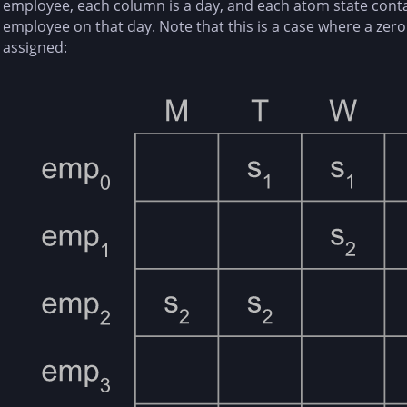
employee, each column is a day, and each atom state contain
employee on that day. Note that this is a case where a zero 
assigned: