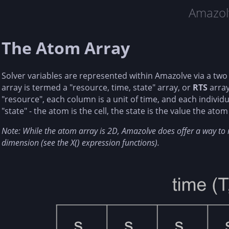
Amazol
The Atom Array
Solver variables are represented within Amazolve via a tw
array is termed a "resource, time, state" array, or
RTS
array
"resource", each column is a unit of time, and each individu
"state" - the atom is the cell, the state is the value the atom 
Note: While the atom array is 2D, Amazolve does offer a way to re
dimension (see the X() expression functions).