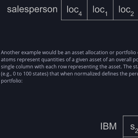
Another example would be an asset allocation or portfolio 
atoms represent quantities of a given asset of an overall p
single column with each row representing the asset. The s
(e.g., 0 to 100 states) that when normalized defines the perc
portfolio: