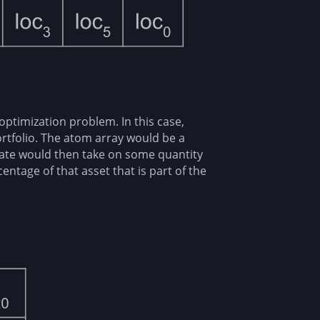
optimization problem. In this case,
ortfolio. The atom array would be a
tate would then take on some quantity
entage of that asset that is part of the