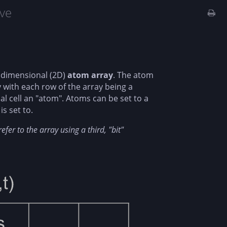
ve
o dimensional (2D)
atom array
. The atom
 with each row of the array being a
al cell an "atom". Atoms can be set to a
is set to.
fer to the array using a third, "bit"