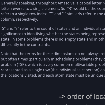
Generally speaking, throughout Amazolve, a capital letter r
letter reverse to a single element. So, "R" would be the cou
refer to a single row index. "T" and "t" similarly refer to th
column, respectively.
"S" and "s" refer to the count of states and an individual st
significance to identifying whether the states being repres
state. In some problems there is no empty state and in oth
differently in the contraints.
Note that the terms for these dimensions do not always refe
but often times (particularly in scheduling problems) they 
problem (TSP), which is a very common multivariable probl
represented as a single row (the individual salesperson) a
the locations visited, and each atom state must be unique a