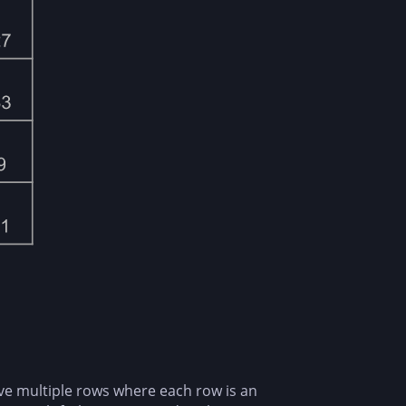
ave multiple rows where each row is an