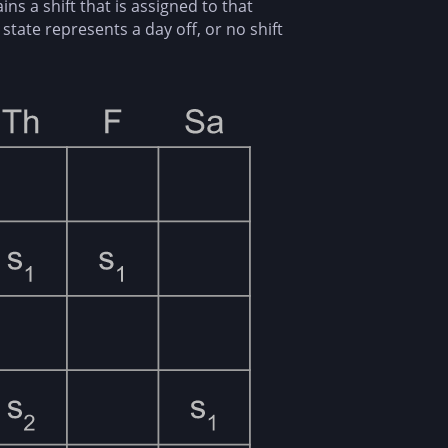
s a shift that is assigned to that
state represents a day off, or no shift