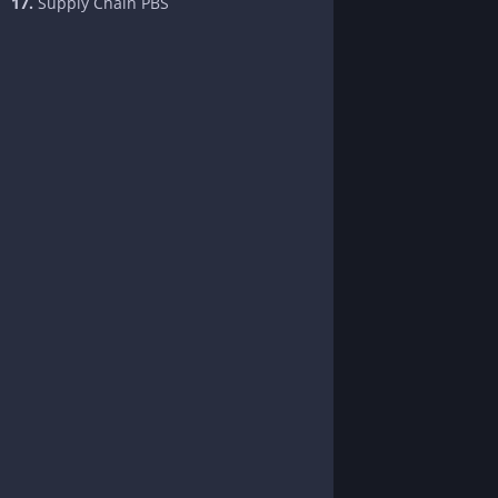
17.
Supply Chain PBS