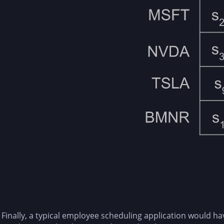
Finally, a typical employee scheduling application would h