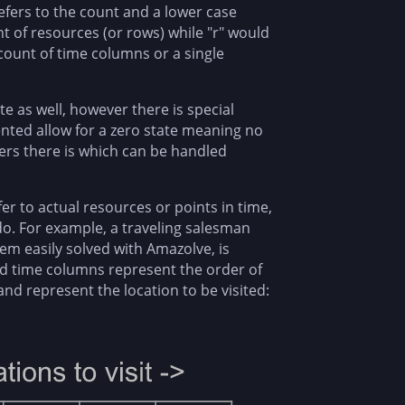
efers to the count and a lower case
nt of resources (or rows) while "r" would
e count of time columns or a single
ate as well, however there is special
ented allow for a zero state meaning no
ers there is which can be handled
r to actual resources or points in time,
do. For example, a traveling salesman
em easily solved with Amazolve, is
nd time columns represent the order of
nd represent the location to be visited: