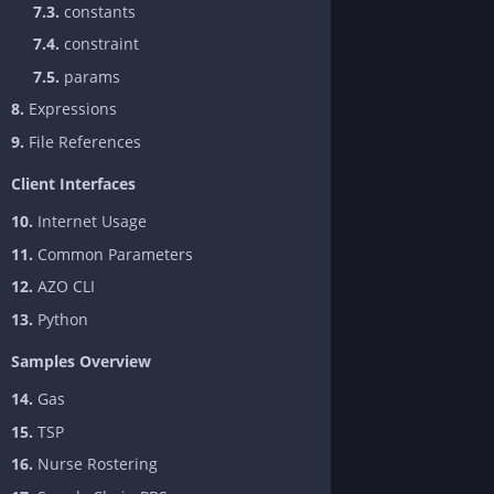
7.3.
constants
7.4.
constraint
7.5.
params
8.
Expressions
9.
File References
Client Interfaces
10.
Internet Usage
11.
Common Parameters
12.
AZO CLI
13.
Python
Samples Overview
14.
Gas
15.
TSP
16.
Nurse Rostering