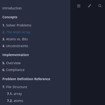
Introduction
Concepts
1.
Solver Problems
2.
The Atom Array
3.
Atoms vs. Bits
4.
Unconstraints
Implementation
5.
Overview
6.
Compliance
Problem Definition Reference
7.
File Structure
7.1.
array
7.2.
atoms