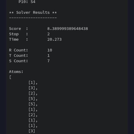
    P10: S4

** Solver Results **

--------------------

Score  :        8.389999389648438

Stop   :        2

Time   :        20.273

R Count:        10

T Count:        1

S Count:        7

Atoms:

[

        [1],

        [3],

        [2],

        [5],

        [5],

        [1],

        [2],

        [1],

        [1],

        [3]
