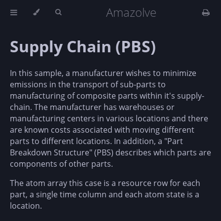
Amazolve
Supply Chain (PBS)
In this sample, a manufacturer wishes to minimize
emissions in the transport of sub-parts to
manufacturing of composite parts within it's supply-
chain. The manufacturer has warehouses or
manufacturing centers in various locations and there
are known costs associated with moving different
parts to different locations. In addition, a "Part
Breakdown Structure" (PBS) describes which parts are
components of other parts.
The atom array this case is a resource row for each
part, a single time column and each atom state is a
location.