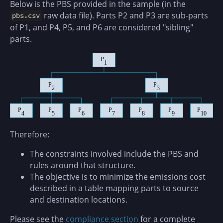
Below is the PBS provided in the sample (in the
raw data file). Parts P2 and P3 are sub-parts
pbs.csv
of P1, and P4, P5, and P6 are considered "sibling"
parts.
Therefore:
The constraints involved include the PBS and
rules around that structure.
The objective is to minimize the emissions cost
described in a table mapping parts to source
and destination locations.
Please see the
compliance section
for a complete