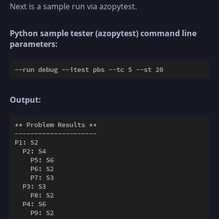
Next is a sample run via azopytest.
Python sample tester (azopytest) command line
parameters:
Output:
** Problem Results **

---------------------

P1: S2

  P2: S4

    P5: S6

    P6: S2

    P7: S3

  P3: S3

    P8: S2

  P4: S6

    P9: S2
