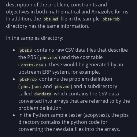
description of the problem, constraints and
objectives in both mathematical and Amazolve forms.
In addition, the
file in the sample
pbs.md
pbsProb
directory has the same information.
In the samples directory:
contains raw CSV data files that describe
pbsDB
the PBS (
) and the cost table
pbs.csv
(
). These would be generated by an
costs.csv
upstream ERP system, for example.
contains the problem definition
pbsProb
(
and
) and a subdirectory
pbs.json
pbs.md
called
which contains the CSV data
dyndata
converted into arrays that are referred to by the
problem definition.
In the Python sample tester (azopytest), the pbs
directory contains the python code for
converting the raw data files into the arrays.