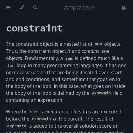
Amazolve
constraint
The constraint object is a nested list of
objects.
sum
Thus, the constraint object
is
and
contains
sum
objects. Fundamentally, a
is defined much like a
sum
loop in many programming languages. It has one
for
or more variables that are being iterated over, start
and end conditions, and something that goes on in
the body of the loop. In this case, what goes on inside
the body of the loop is defined by the
field
exprMain
containing an expression.
When the
is executed, child sums are executed
sum
before the
of the parent. The result of
exprMain
is added to the overall solution score or
exprMain
collected in a variable for use by the parent, signaled