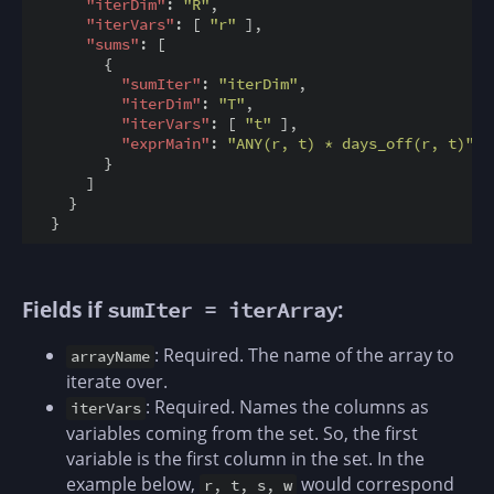
"iterDim"
: 
"R"
,

"iterVars"
: [ 
"r"
 ],

"sums"
: [

        {

"sumIter"
: 
"iterDim"
,

"iterDim"
: 
"T"
,

"iterVars"
: [ 
"t"
 ],

"exprMain"
: 
"ANY(r, t) * days_off(r, t)"
        }

      ]

    }

Fields if
:
sumIter = iterArray
: Required. The name of the array to
arrayName
iterate over.
: Required. Names the columns as
iterVars
variables coming from the set. So, the first
variable is the first column in the set. In the
example below,
would correspond
r, t, s, w