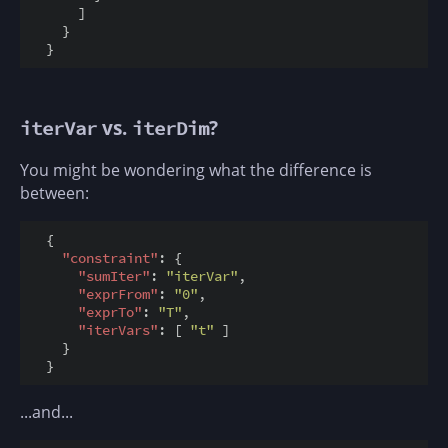
      ]

    }

vs.
?
iterVar
iterDim
You might be wondering what the difference is
between:
  {

"constraint"
: {

"sumIter"
: 
"iterVar"
,

"exprFrom"
: 
"0"
,

"exprTo"
: 
"T"
,

"iterVars"
: [ 
"t"
 ]

    }

...and...