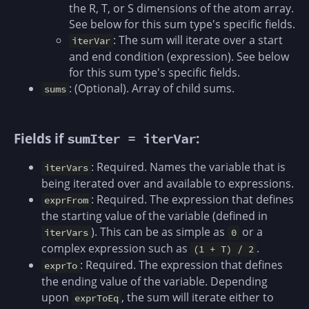
the R, T, or S dimensions of the atom array.
See below for this sum type's specific fields.
: The sum will iterate over a start
iterVar
and end condition (expression). See below
for this sum type's specific fields.
: (Optional). Array of child sums.
sums
Fields if
:
sumIter = iterVar
: Required. Names the variable that is
iterVars
being iterated over and available to expressions.
: Required. The expression that defines
exprFrom
the starting value of the variable (defined in
). This can be as simple as
or a
iterVars
0
complex expression such as
.
(1 + T) / 2
: Required. The expression that defines
exprTo
the ending value of the variable. Depending
upon
, the sum will iterate either to
exprToEq