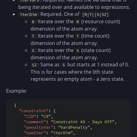
being iterated over and available to expressions.
: Required. One of
iterDim
[R|T||S|SZ]
: Iterate over the
(resource count)
R
R
dimension of the atom array.
: Iterate over the
(time count)
T
T
dimension of the atom array.
: Iterate over the
(state count)
S
S
dimension of the atom array.
: Same as
but starts at 1 instead of 0.
SZ
S
This is for cases where the 0th state
represents an empty atom - a zero state.
Example:
  {

"constraint"
: {

"CID"
: 
"C9"
,

"comment"
: 
"Constraint #9 - Days Off"
,

"penaltyVar"
: 
"hardPenalty"
,

"sumIter"
: 
"iterDim"
,
