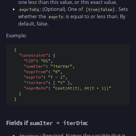
one less than this value, or this exact value.
: (Optional). One of
. Sets
exprToEq
[true|false]
whether the
is equal to or less than. By
exprTo
default, false.
Example:
  {

"constraint"
: {

"CID"
: 
"O1"
,

"sumIter"
: 
"iterVar"
,

"exprFrom"
: 
"0"
,

"exprTo"
: 
"T - 1"
,

"iterVars"
: [ 
"t"
 ],

"exprMain"
: 
"cost(At(t), At(t + 1))"
    }

Fields if
:
sumIter = iterDim
: Required. Names the variable that is
iterVars