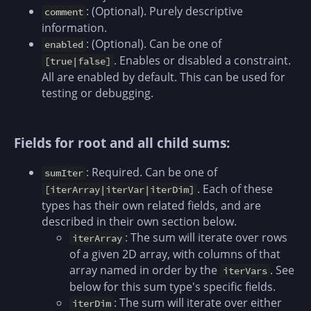
: (Optional). Purely descriptive
comment
information.
: (Optional). Can be one of
enabled
. Enables or disabled a constraint.
[true|false]
All are enabled by default. This can be used for
testing or debugging.
Fields for root and all child sums:
: Required. Can be one of
sumIter
. Each of these
[iterArray|iterVar|iterDim]
types has their own related fields, and are
described in their own section below.
: The sum will iterate over rows
iterArray
of a given 2D array, with columns of that
array named in order by the
. See
iterVars
below for this sum type's specific fields.
: The sum will iterate over either
iterDim