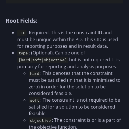
Root Fields:
: Required. This is the constraint ID and
CID
must be unique within the PD. This CID is used
for reporting purposes and in result data.
: (Optional). Can be one of
type
but is not required. It is
[hard|soft|objective]
primarily for reporting and analysis purposes.
: This denotes that the constraint
hard
must be satisfied (in that it is minimized to
zero) in order for the solution to be
considered feasible.
: The constraint is not required to be
soft
satisfied for a solution to be considered
feasible.
: The constraint is or is a part of
objective
the objective function.