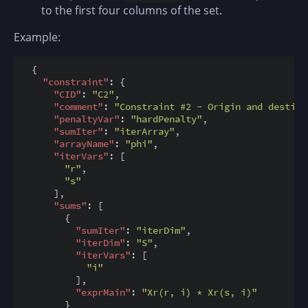
to the first four columns of the set.
Example:
  {

"constraint"
: {

"CID"
: 
"C2"
,

"comment"
: 
"Constraint #2 - Origin and destina
"penaltyVar"
: 
"hardPenalty"
,

"sumIter"
: 
"iterArray"
,

"arrayName"
: 
"phi"
,

"iterVars"
: [

"r"
,

"s"
      ],

"sums"
: [

        {

"sumIter"
: 
"iterDim"
,

"iterDim"
: 
"S"
,

"iterVars"
: [

"i"
          ],

"exprMain"
: 
"Xr(r, i) * Xr(s, i)"
        }
