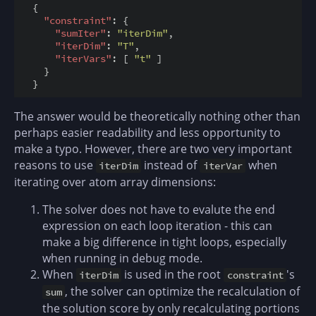
  {

"constraint"
: {

"sumIter"
: 
"iterDim"
,

"iterDim"
: 
"T"
,

"iterVars"
: [ 
"t"
 ]

    }

The answer would be theoretically nothing other than
perhaps easier readability and less opportunity to
make a typo. However, there are two very important
reasons to use
instead of
when
iterDim
iterVar
iterating over atom array dimensions:
The solver does not have to evalute the end
expression on each loop iteration - this can
make a big difference in tight loops, especially
when running in debug mode.
When
is used in the root
's
iterDim
constraint
, the solver can optimize the recalculation of
sum
the solution score by only recalculating portions