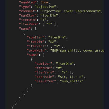
"enabled"
: 
true
,

"type"
: 
"objective"
,

"comment"
: 
"Objective: Cover Requirements"
,

"sumIter"
: 
"iterDim"
,

"iterDim"
: 
"T"
,

"iterVars"
: [ 
"t"
 ],

"sums"
: [

        {

"sumIter"
: 
"iterDim"
,

"iterDim"
: 
"SZ"
,

"iterVars"
: [ 
"s"
 ],

"exprMain"
: 
"EQP(sum_shifts, cover_array(t
"sums"
: [

            {

"sumIter"
: 
"iterDim"
,

"iterDim"
: 
"R"
,

"iterVars"
: [ 
"r"
 ],

"exprMain"
: 
"A(r, t) = s"
,

"resultVar"
: 
"sum_shifts"
            }

          ]

        }

      ]

    }
