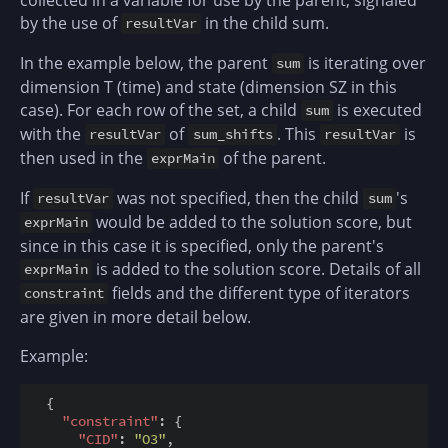
by the use of
in the child sum.
resultVar
In the example below, the parent
is iterating over
sum
dimension T (time) and state (dimension SZ in this
case). For each row of the set, a child
is executed
sum
with the
of
. This
is
resultVar
sum_shifts
resultVar
then used in the
of the parent.
exprMain
If
was not specified, then the child
's
resultVar
sum
would be added to the solution score, but
exprMain
since in this case it is specified, only the parent's
is added to the solution score. Details of all
exprMain
fields and the different type of iterators
constraint
are given in more detail below.
Example:
  {

"constraint"
: {

"CID"
: 
"O3"
,
