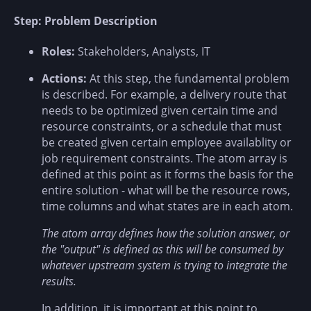
Step: Problem Description
Roles:
Stakeholders, Analysts, IT
Actions:
At this step, the fundamental problem
is described. For example, a delivery route that
needs to be optimized given certain time and
resource constraints, or a schedule that must
be created given certain employee availablity or
job requirement constraints. The atom array is
defined at this point as it forms the basis for the
entire solution - what will be the resource rows,
time columns and what states are in each atom.
The atom array defines how the solution answer, or
the "output" is defined as this will be consumed by
whatever upstream system is trying to integrate the
results.
In addition, it is important at this point to