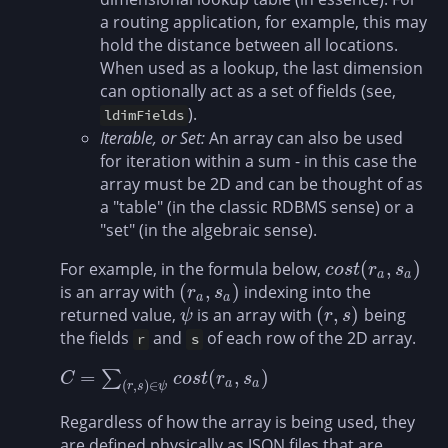
a routing application, for example, this may
hold the distance between all locations.
When used as a lookup, the last dimension
can optionally act as a set of fields (see,
).
ldimFields
Iterable, or Set:
An array can also be used
for iteration within a sum - in this case the
array must be 2D and can be thought of as
a "table" (in the classic RDBMS sense) or a
"set" (in the algebraic sense).
(
,
)
For example, in the formula below,
c
o
s
t
(
r
a
,
s
a
)
c
o
s
t
r
s
a
a
(
,
)
is an array with
indexing into the
(
r
a
,
s
a
)
r
s
a
a
(
,
)
returned value,
is an array with
being
ψ
(
r
,
s
)
ψ
r
s
the fields
and
of each row of the 2D array.
r
s
=
(
,
)
∑
C
=
∑
(
r
,
s
)
∈
ψ
c
o
s
t
(
r
a
,
s
a
)
C
c
o
s
t
r
s
(
,
)
∈
a
a
r
s
ψ
Regardless of how the array is being used, they
are defined physically as JSON files that are