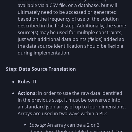
available via a CSV file, or a database, but will
ultimately need to be accessed or generated
based on the frequency of use of the solution
described in the first step. Additionally, the same
source(s) may be used for multiple constraints,
just with additional data points (fields) added so
the data source identification should be flexible
during implementation.
Step: Data Source Translation
Roles:
IT
Actions:
In order to use the raw data identified
in the previous step, it must be converted into
an standard json array of up to four dimensions.
Arrays are used in two ways within a PD:
Lookup:
An array can be a 2 or 3
dimensional lookup table (in essence). For