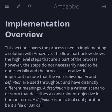
Amazolve
Implementation
Overview
This section covers the process used in implementing
a solution with Amazolve. The flowchart below shows
the high level steps that are a part of the process,
however, the steps do not necessarily need to be
done serially and the process is iterative. It is
important to note that the words
description
and
definition
are used throughout and have distinctly
different meanings. A
description
is a written scenario
or story that describes a constraint or objective in
human terms. A
definition
is an actual configuration -
be it a file or API call.