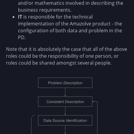
and/or mathematics involved in describing the
business requirements.
IT
is responsible for the technical
implementation of the Amazolve product - the
configuration of both data and problem in the
PD.
Note that it is absolutely the case that all of the above
roles could be the responsibility of one person, or
roles could be shared amongst several people.