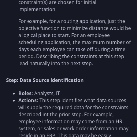
constraint(s) are chosen for initial
implementation.
For example, for a routing application, just the
objective function to minimize distance would be
a logical place to start. For an employee
scheduling application, the maximum number of
days each employee can take off during a time
period. Describing the constraints at this step
lead naturally into the next step.
Step: Data Source Identification
Roles:
Analysts, IT
Actions:
This step identifies what data sources
will supply the required data for the constraints
described int the prior step. For example,
employee information may come from an HR
system, or sales or work order information may
reside in an ERP. This data may be easily