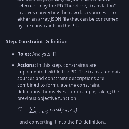
referred to by the PD.Therefore, "translation"
involves converting the raw data sources into
either an array JSON file that can be consumed
by the constraints in the PD.
Step: Constraint Definition
Roles:
Analysts, IT
Actions:
In this step, constraints are
implemented within the PD. The translated data
sources and constraint descriptions are
combined to formulate the constraint
definitions themselves. For example, taking the
previous objective function...
=
(
,
)
∑
C
=
∑
(
r
,
s
)
∈
ψ
c
o
s
t
(
r
a
,
s
a
)
C
c
o
s
t
r
s
(
,
)
∈
a
a
r
s
ψ
..and converting it into the PD definition...