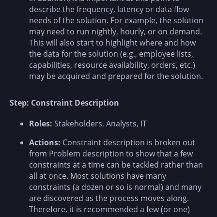
describe the frequency, latency or data flow
needs of the solution. For example, the solution
may need to run nightly, hourly, or on demand.
This will also start to highlight where and how
the data for the solution (e.g., employee lists,
capabilities, resource availability, orders, etc.)
may be acquired and prepared for the solution.
Step: Constraint Description
Roles:
Stakeholders, Analysts, IT
Actions:
Constraint description is broken out
from Problem description to show that a few
constraints at a time can be tackled rather than
all at once. Most solutions have many
constraints (a dozen or so is normal) and many
are discovered as the process moves along.
Therefore, it is recommended a few (or one)