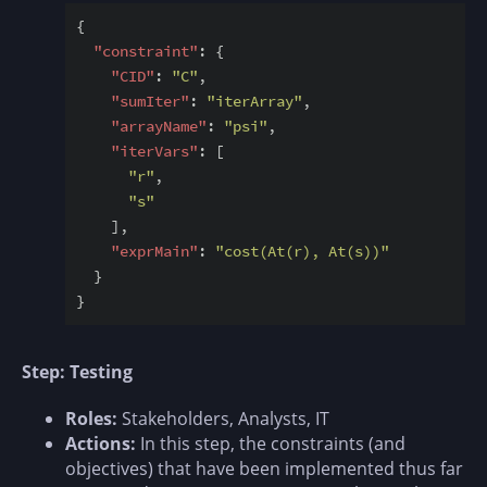
{

"constraint"
: {

"CID"
: 
"C"
,

"sumIter"
: 
"iterArray"
,

"arrayName"
: 
"psi"
,

"iterVars"
: [

"r"
,

"s"
    ],

"exprMain"
: 
"cost(At(r), At(s))"
  }

Step: Testing
Roles:
Stakeholders, Analysts, IT
Actions:
In this step, the constraints (and
objectives) that have been implemented thus far