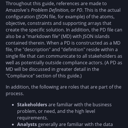
Throughout this guide, references are made to
Amazolve's
Problem Definition
, or
PD
. This is the actual
configuration (JSON file, for example) of the atoms,
objective, constraints and supporting arrays that
create the specific solution. In addition, the PD file can
also be a "markdown file" (MD) with JSON islands
contained therein. When a PD is constructed as a MD
file, the "description" and "definition" reside within a
single file that can communicate to all stakeholders as
well as potentially outside compliance actors. (A PD as
MD will be discussed in greater detail in the
"Compliance" section of this guide.)
In addition, the following are roles that are part of the
process.
Stakeholders
are familiar with the business
problem, or need, and the high level
requirements.
Analysts
generally are familiar with the data