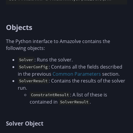
Objects
The Python interface to Amazolve contains the
following objects:
: Runs the solver.
Solver
: Contains all the fields described
SolverConfig
in the previous
Common Parameters
section.
: Contains the results of the solver
SolverResult
run.
: A list of these is
ConstraintResult
contained in
.
SolverResult
Solver Object