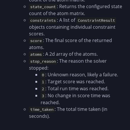
: Returns the configured state
state_count
count of the atom matrix.
: A list of
constraints
ConstraintResult
objects containing individual constraint
scores.
: The final score of the returned
score
atoms.
: A 2d array of the atoms.
atoms
: The reason the solver
stop_reason
stopped:
: Unknown reason, likely a failure.
0
: Target score was reached.
1
: Total run time was reached.
2
: No change in score time was
3
reached.
: The total time taken (in
time_taken
seconds).