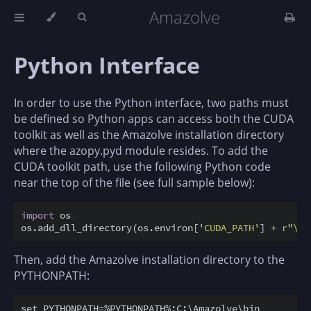
Amazolve
Python Interface
In order to use the Python interface, two paths must
be defined so Python apps can access both the CUDA
toolkit as well as the Amazolve installation directory
where the azopy.pyd module resides. To add the
CUDA toolkit path, use the following Python code
near the top of the file (see full sample below):
import
 os

os.add_dll_directory(os.environ[
'CUDA_PATH'
] + 
r"\bi
Then, add the Amazolve installation directory to the
PYTHONPATH: