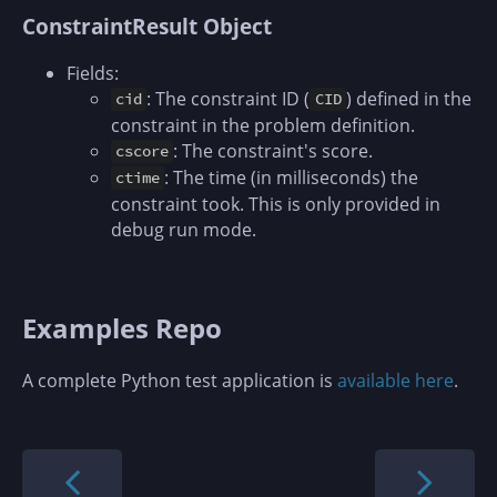
ConstraintResult Object
Fields:
: The constraint ID (
) defined in the
cid
CID
constraint in the problem definition.
: The constraint's score.
cscore
: The time (in milliseconds) the
ctime
constraint took. This is only provided in
debug run mode.
Examples Repo
A complete Python test application is
available here
.