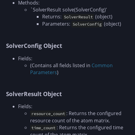
Methods:
`SolverResult solve(SolverConfig)'
Returns:
(object)
SolverResult
Parameters:
(object)
SolverConfig
SolverConfig Object
Fields:
(Contains all fields listed in
Common
Parameters
)
SolverResult Object
Fields:
: Returns the configured
resource_count
resource count of the atom matrix.
: Returns the configured time
time_count
count of the atom matrix.